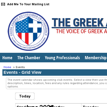
Add Me To Your Mailing List
THE GREEK
THE VOICE OF GREEK 
Home
The Chamber
Young Professionals
Membership
Home
Events
Events
- Grid View
The event calendar shows upcoming club events. Select a view then use the
description, times, location, fees and any rules regarding attendance; you c
options.
Today